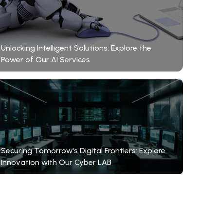
Unlocking Intelligent Solutions: Explore the
Power of Our AI Services
Securing Tomorrow's Digital Frontiers: Explore
Innovation with Our Cyber LAB