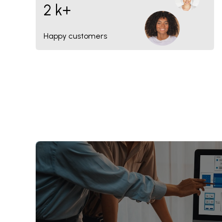
2 k+
Happy customers