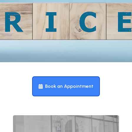
Book an Appointment