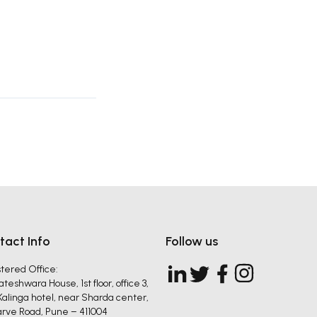
tact Info
Follow us
tered Office:
teshwara House, 1st floor, office 3,
Kalinga hotel, near Sharda center,
Karve Road, Pune – 411004