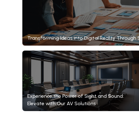
Transforming Ideas into Digital Reality Throu
Experience the Power of Sight and Sound:
Elevate with Our AV Solutions