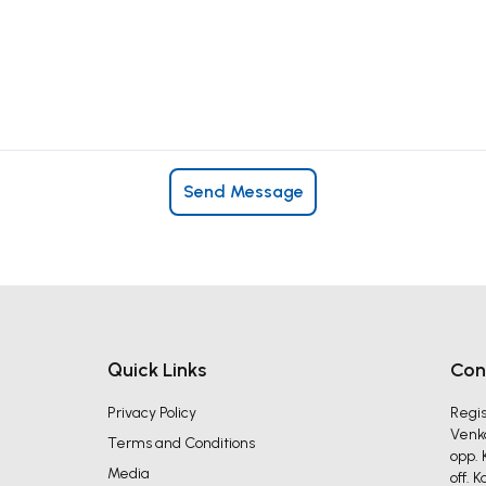
Send Message
Quick Links
Con
Privacy Policy
Regis
Venka
Terms and Conditions
opp. 
Media
off. 