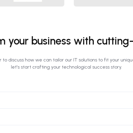
m your business with cuttin
 to discuss how we can tailor our IT solutions to fit your uni
let's start crafting your technological success story.