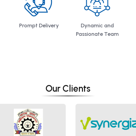
Prompt Delivery
Dynamic and
Passionate Team
Our Clients