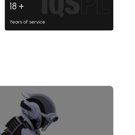
18 +
Years of service