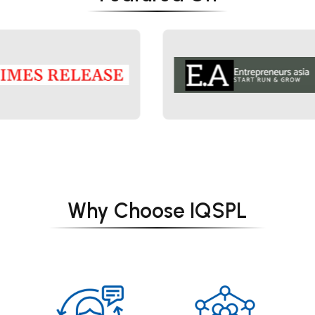
Why Choose IQSPL