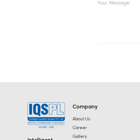
Company
About Us
Career
Gallery