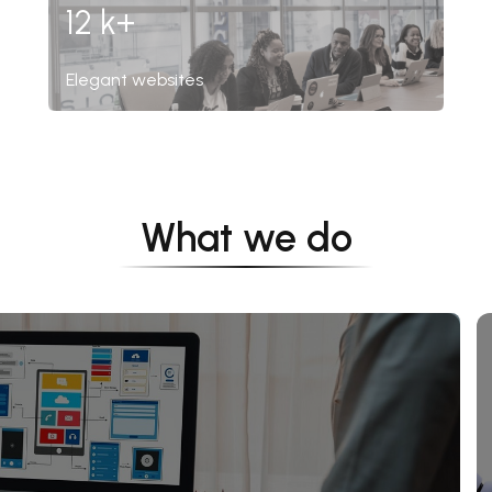
12 k+
Elegant websites
What we do