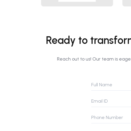
Ready to transfor
Reach out to us! Our team is eager