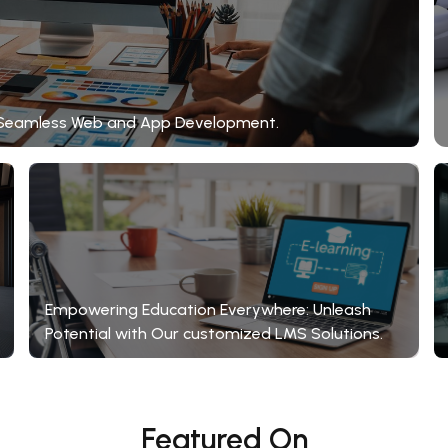
gh Seamless Web and App Development.
Empowering Education Everywhere: Unleash
Potential with Our customized LMS Solutions.
Featured On