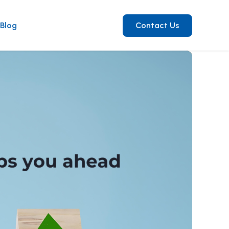
Blog
Contact Us