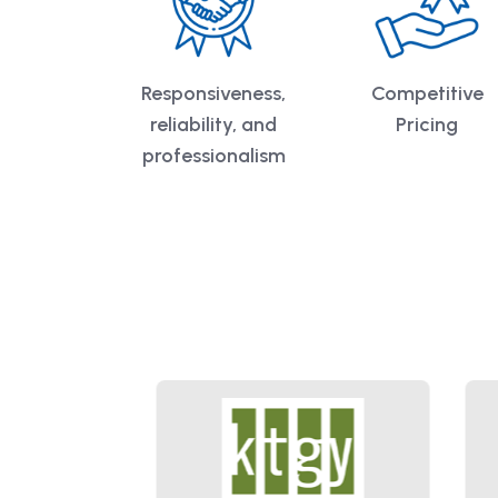
Responsiveness,
Competitive
reliability, and
Pricing
professionalism