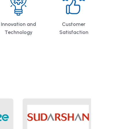
Innovation and
Customer
Technology
Satisfaction