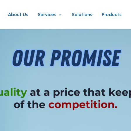
About Us
Services
Solutions
Products