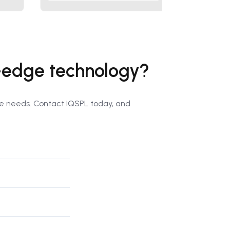
g-edge technology?
que needs. Contact IQSPL today, and